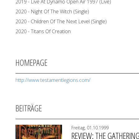
2019 - Live At Dynamo Open Air 1997 (Live)
2020 - Night Of The Witch (Single)
2020 - Children Of The Next Level (Single)
2020 - Titans Of Creation
HOMEPAGE
http://www.testamentlegions.com/
BEITRÄGE
Freitag, 01.10.1999
REVIEW: THE GATHERIN