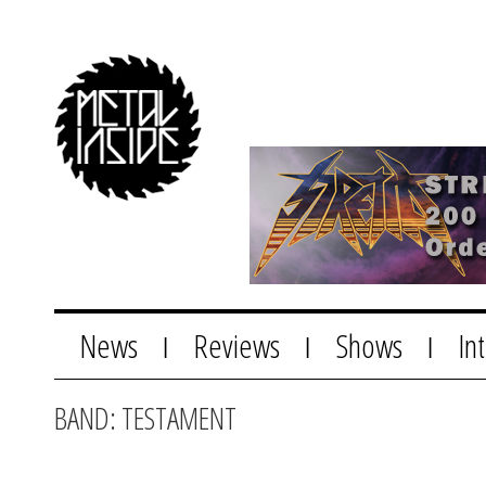
News
Reviews
Shows
In
|
|
|
BAND: TESTAMENT