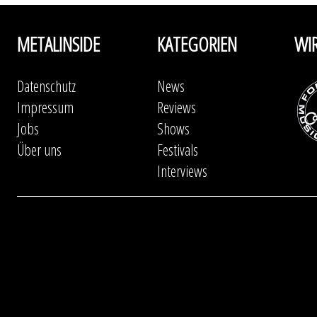
METALINSIDE
KATEGORIEN
WI
Datenschutz
News
Impressum
Reviews
Jobs
Shows
Über uns
Festivals
Interviews