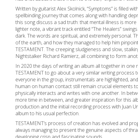
Written by guitarist Alex Skolnick, “Symptoms” is filled wi
spellbinding journey that comes along with handling depre
this song discuss a sad truth: that mental illness is mo
lighter note, a vibrant track entitled “The Healers” swi
dark. The words are spiritual, and extremely personal. Th
of the earth, and how they managed to help him pinpoint 
TESTAMENT. The creeping sludgieness and slow, stalking
Nightstalker Richard Ramierz, all combining to form anot
In 2020 the days of writing an album all together in one
TESTAMENT to go about a very similar writing process t
everyone in the group, instrumentals are highlighted, and 
human on human contact still remain crucial elements 
physically interacts and writes with one another. In betw
more time in between, and greater inspiration for this al
production and the initial recording process with Juan U
album to his usual perfection.
TESTAMENT’s process of creation has evolved and progre
always managing to present the genuine aspects of thrash
developing crisp and fascinating sounds.