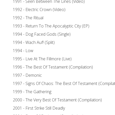
1991 - Seen Between The Lines (Video)
1992 - Electric Crown (Video)
1992 - The Ritual
1993 - Return To The Apocalyptic City (EP)
1994 - Dog Faced Gods (Single)
1994 - Wach Auf! (Split)
1994 - Low
1995 - Live At The Fillmore (Live)
1996 - The Best Of Testament (Compilation)
1997 - Demonic
1997 - Signs Of Chaos: The Best Of Testament (Compilat
1999 - The Gathering
2000 - The Very Best Of Testament (Compilation)
2001 - First Strike Still Deadly