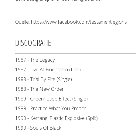
Quelle: https://www.facebook.com/testamentlegions
DISCOGRAFIE
1987 - The Legacy
1987 - Live At Eindhoven (Live)
1988 - Trial By Fire (Single)
1988 - The New Order
1989 - Greenhouse Effect (Single)
1989 - Practice What You Preach
1990 - Kerrang! Plastic Explosive (Split)
1990 - Souls Of Black