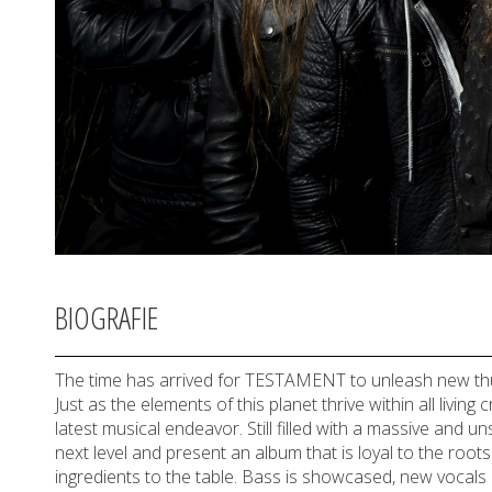
BIOGRAFIE
The time has arrived for TESTAMENT to unleash new thun
Just as the elements of this planet thrive within all li
latest musical endeavor. Still filled with a massive and 
next level and present an album that is loyal to the roots o
ingredients to the table. Bass is showcased, new vocals 