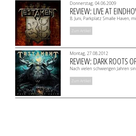
Donnerstag, 04.06.2009
REVIEW: LIVE AT EINDHO
8. Juni, Parkplatz Smalle Haven, 
Zum Artikel
Montag, 27.08.2012
REVIEW: DARK ROOTS O
Nach vielen schwierigen Jahren 
Zum Artikel