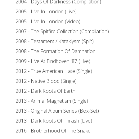
2004 - Days Of Darkness (Compilation)
2005 - Live In London (Live)
2005 - Live In London (Video)
2007 - The Spitfire Collection (Compilation)
2008 - Testament / Kataklysm (Split)
2008 - The Formation Of Damnation
2009 - Live At Eindhoven '87 (Live)
2012 - True American Hate (Single)
2012 - Native Blood (Single)
2012 - Dark Roots Of Earth
2013 - Animal Magnetism (Single)
2013 - Original Album Series (Box-Set)
2013 - Dark Roots Of Thrash (Live)
2016 - Brotherhood Of The Snake