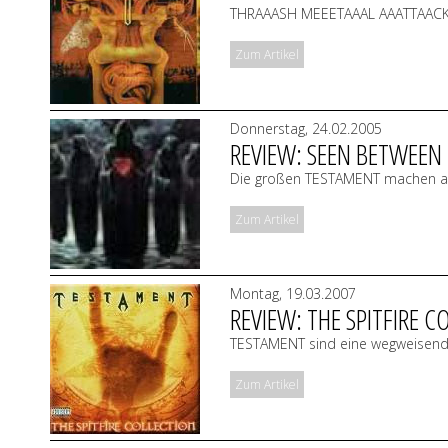
THRAAASH MEEETAAAL AAATTAACK!!
Zum Artikel
Donnerstag, 24.02.2005
REVIEW: SEEN BETWEEN 
Die großen TESTAMENT machen alt
Zum Artikel
Montag, 19.03.2007
REVIEW: THE SPITFIRE C
TESTAMENT sind eine wegweisende
Zum Artikel