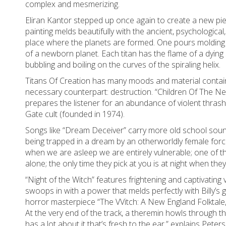
complex and mesmerizing.
Eliran Kantor stepped up once again to create a new piec
painting melds beautifully with the ancient, psychologica
place where the planets are formed. One pours molding 
of a newborn planet. Each titan has the flame of a dying 
bubbling and boiling on the curves of the spiraling helix.
Titans Of Creation has many moods and material contain
necessary counterpart: destruction. “Children Of The Ne
prepares the listener for an abundance of violent thras
Gate cult (founded in 1974).
Songs like “Dream Deceiver” carry more old school soun
being trapped in a dream by an otherworldly female forc
when we are asleep we are entirely vulnerable; one of 
alone; the only time they pick at you is at night when the
“Night of the Witch” features frightening and captivating
swoops in with a power that melds perfectly with Billy’s
horror masterpiece “The VVitch: A New England Folktale,” t
At the very end of the track, a theremin howls through th
has a lot about it that’s fresh to the ear,” explains Peter